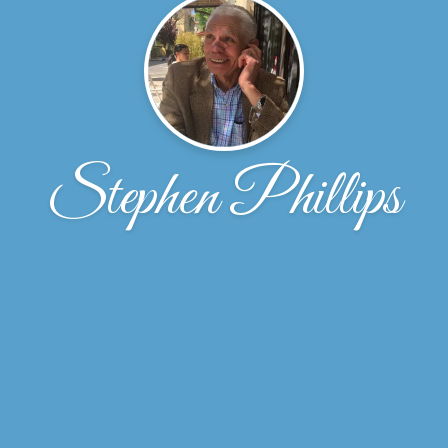
Stephen Phillips