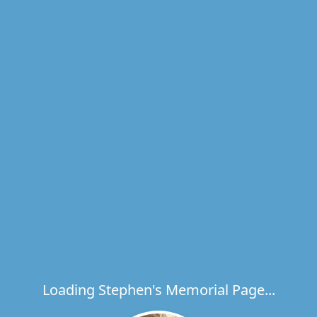
Loading Stephen's Memorial Page...