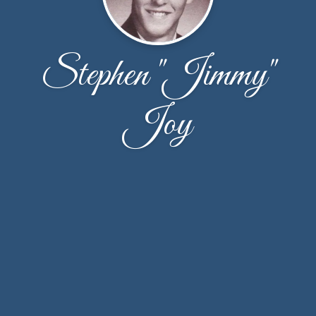
Stephen "Jimmy"
Joy