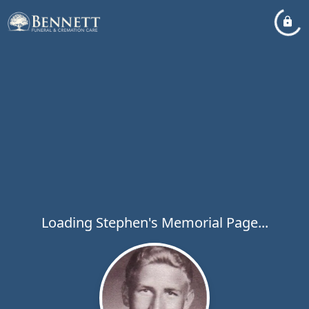
Loading Stephen's Memorial Page...