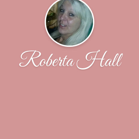
Roberta Hall