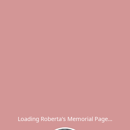
Loading Roberta's Memorial Page...