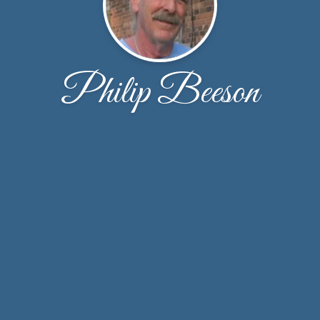
Philip Beeson