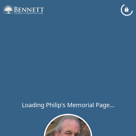
Loading Philip's Memorial Page...