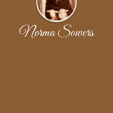
Norma Sowers