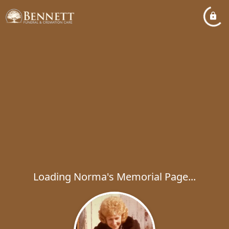
Loading Norma's Memorial Page...