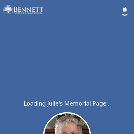
Loading Julie's Memorial Page...