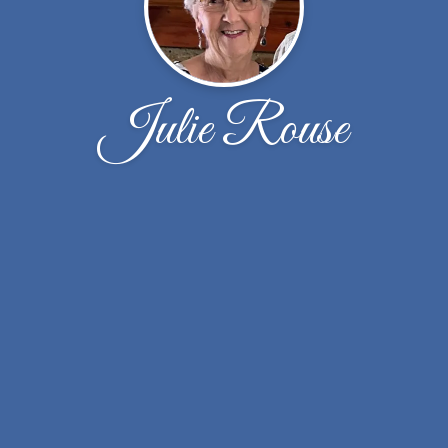
Julie Rouse