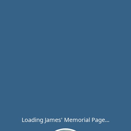
Loading James' Memorial Page...