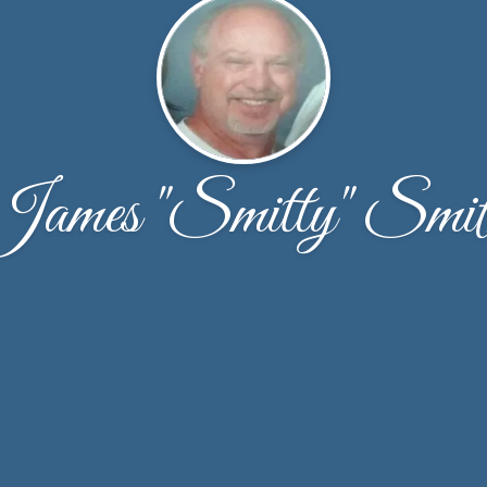
James "Smitty" Smit