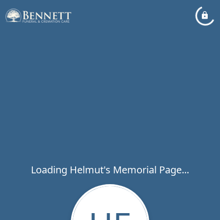
Loading Helmut's Memorial Page...