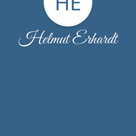
HE
Helmut Erhardt