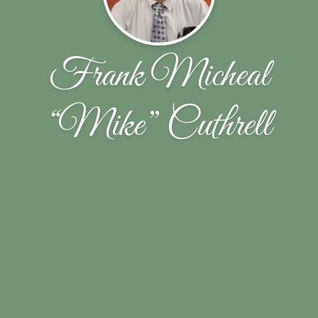
Frank Micheal
“Mike” Cuthrell