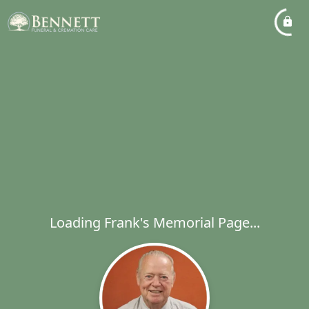
Loading Frank's Memorial Page...