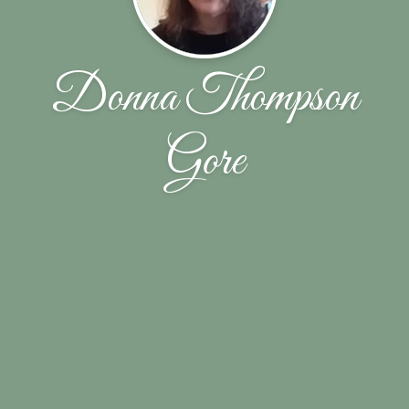
Donna Thompson
Gore