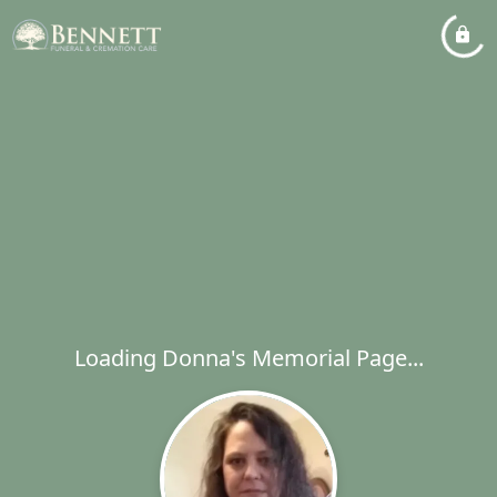
Loading Donna's Memorial Page...