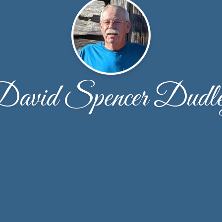
avid Spencer Dudl