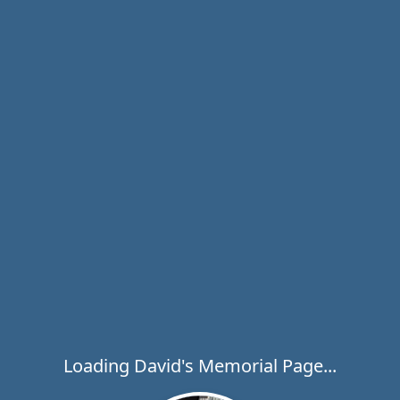
Loading David's Memorial Page...