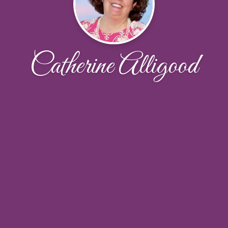
Catherine Alligood