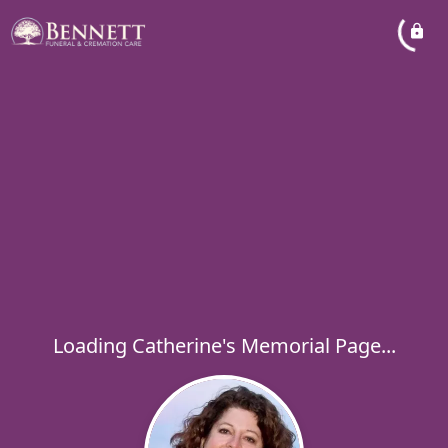
Loading Catherine's Memorial Page...