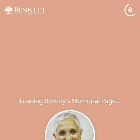
Loading Beverly's Memorial Page...