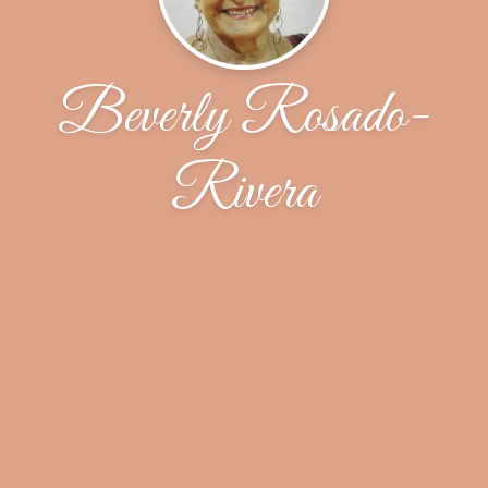
Beverly Rosado-
Rivera