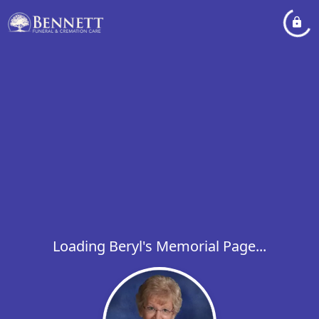
Loading Beryl's Memorial Page...