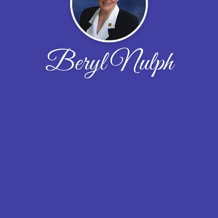
Beryl Nulph