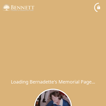
Loading Bernadette's Memorial Page...