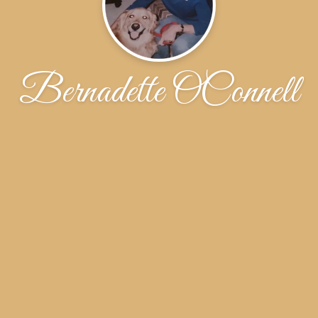
Bernadette OConnell